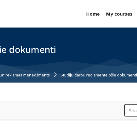
Home
My courses
šie dokumenti
bu un reklāmas menedžments
Studiju darbu reglamentējošie dokument