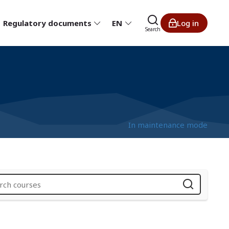
Regulatory documents
EN
Log in
Search
In maintenance mode
i